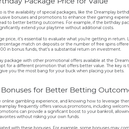
rthday Package Price for Value
is the availability of special packages, like the Dreamplay birth
xclusive bonuses and promotions to enhance their gaming experi
ead to better betting outcomes. For example, if the birthday pa
ignificantly extend your playtime without additional costs.
rice, it’s essential to evaluate what you’re getting in return. 
percentage match on deposits or the number of free spins offere
00 in bonus funds, that’s a substantial return on investment.
day package with other promotional offers available at the Dream
t for a different promotion that offers better value. The key is 
give you the most bang for your buck when placing your bets.
 Bonuses for Better Betting Outcom
e online gambling experience, and knowing how to leverage th
reamplay frequently offers various promotions, including welcom
omotions can provide a significant boost to your bankroll, allowi
avorites without risking your own funds.
ssociated with these bonuses. For example, some bonuses may co