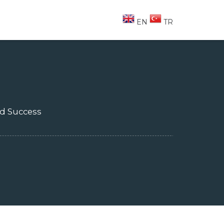
EN
TR
ed Success