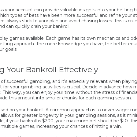
ss your account can provide valuable insights into your betting hi
which types of bets have been more successful and refine your s
d; always stick to your plan and avoid chasing losses. This is cruci
d can quickly drain your bankroll.
eamplay games available. Each game has its own mechanics and od
betting approach. The more knowledge you have, the better eq
ur goals.
 Your Bankroll Effectively
f successful gambling, and it’s especially relevant when playing
 for your gambling activities is crucial. Decide in advance how
 This way, you can enjoy your time without the stress of financial
divide this amount into smaller chunks for each gaming session.
 based on your bankroll. A common approach is to never wager m
s allows for greater longevity in your gambling sessions, as it min
le, if your bankroll is $200, your maximum bet should be $10. Thi
multiple games, increasing your chances of hitting a win.