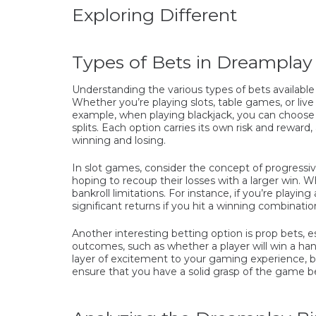
Exploring Different
Types of Bets in Dreampla
Understanding the various types of bets available
Whether you’re playing slots, table games, or liv
example, when playing blackjack, you can choose 
splits. Each option carries its own risk and rew
winning and losing.
In slot games, consider the concept of progressive
hoping to recoup their losses with a larger win. Whi
bankroll limitations. For instance, if you’re playin
significant returns if you hit a winning combinatio
Another interesting betting option is prop bets, e
outcomes, such as whether a player will win a han
layer of excitement to your gaming experience, 
ensure that you have a solid grasp of the game b