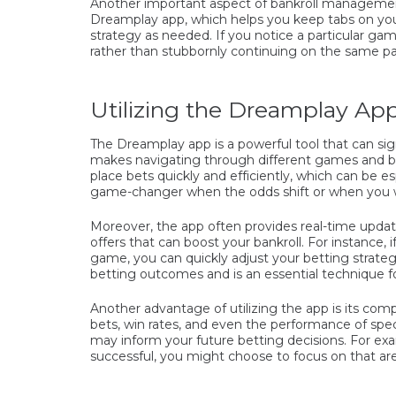
Another important aspect of bankroll management 
Dreamplay app, which helps you keep tabs on your
strategy as needed. If you notice a particular gam
rather than stubbornly continuing on the same pa
Utilizing the Dreamplay Ap
The Dreamplay app is a powerful tool that can sign
makes navigating through different games and bet
place bets quickly and efficiently, which can be es
game-changer when the odds shift or when you wa
Moreover, the app often provides real-time upda
offers that can boost your bankroll. For instance, 
game, you can quickly adjust your betting strategy
betting outcomes and is an essential technique f
Another advantage of utilizing the app is its comp
bets, win rates, and even the performance of spec
may inform your future betting decisions. For exam
successful, you might choose to focus on that are