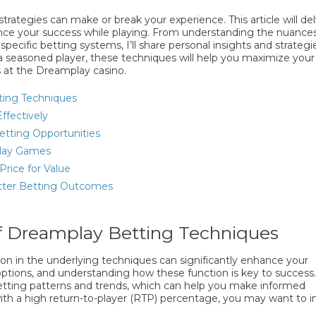
strategies can make or break your experience. This article will del
ce your success while playing. From understanding the nuances
pecific betting systems, I’ll share personal insights and strategi
 seasoned player, these techniques will help you maximize your
 at the Dreamplay casino.
ting Techniques
ffectively
etting Opportunities
play Games
rice for Value
tter Betting Outcomes
f Dreamplay Betting Techniques
on in the underlying techniques can significantly enhance your
options, and understanding how these function is key to success
betting patterns and trends, which can help you make informed
 with a high return-to-player (RTP) percentage, you may want to 