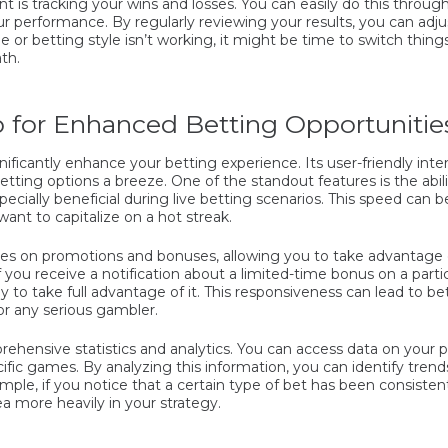
is tracking your wins and losses. You can easily do this throug
 performance. By regularly reviewing your results, you can adju
e or betting style isn’t working, it might be time to switch thing
th.
p for Enhanced Betting Opportunitie
ificantly enhance your betting experience. Its user-friendly inte
ting options a breeze. One of the standout features is the abili
pecially beneficial during live betting scenarios. This speed can b
nt to capitalize on a hot streak.
tes on promotions and bonuses, allowing you to take advantage 
if you receive a notification about a limited-time bonus on a parti
 to take full advantage of it. This responsiveness can lead to be
or any serious gambler.
rehensive statistics and analytics. You can access data on your 
ific games. By analyzing this information, you can identify trend
ple, if you notice that a certain type of bet has been consisten
a more heavily in your strategy.