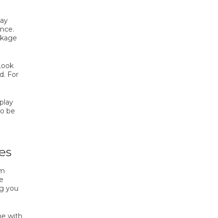
day
ence.
ckage
Look
d. For
play
to be
es
em
e
ng you
me with