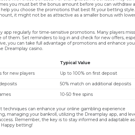
imes you must bet the bonus amount before you can withdraw 
elp you choose the promotions that best fit your betting style. 
unt, it might not be as attractive as a smaller bonus with lowe
 app regularly for time-sensitive promotions. Many players mis
of them. Set reminders to log in and check for new offers, espe
ctive, you can take full advantage of promotions and enhance you
he Dreamplay casino.
Typical Value
 for new players
Up to 100% on first deposit
deposits
50% match on additional deposits
 games
10-50 free spins
bet techniques can enhance your online gambling experience
ing, managing your bankroll, utilizing the Dreamplay app, and le
success. Remember, the key is to stay informed and adaptable a
 Happy betting!