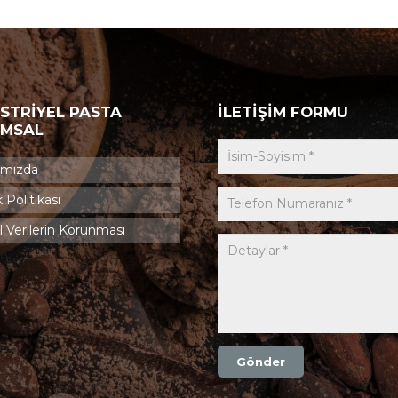
STRİYEL PASTA
İLETİŞİM FORMU
MSAL
ımızda
ik Politikası
el Verilerin Korunması
Gönder