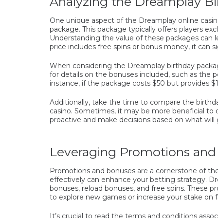
Analyzing the Dreamplay Bi
One unique aspect of the Dreamplay online casino 
package. This package typically offers players e
Understanding the value of these packages can l
price includes free spins or bonus money, it can s
When considering the Dreamplay birthday package p
for details on the bonuses included, such as the 
instance, if the package costs $50 but provides $1
Additionally, take the time to compare the birth
casino. Sometimes, it may be more beneficial to op
proactive and make decisions based on what will 
Leveraging Promotions and
Promotions and bonuses are a cornerstone of th
effectively can enhance your betting strategy. D
bonuses, reload bonuses, and free spins. These pr
to explore new games or increase your stake on f
It’s crucial to read the terms and conditions a