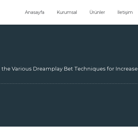
Anasayfa
Kurumsal
Ürünler
İletişim
 the Various Dreamplay Bet Techniques for Increas