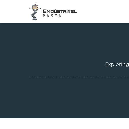
Exploring