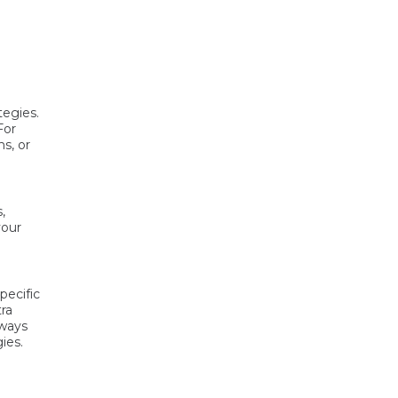
tegies.
For
s, or
,
your
pecific
ra
lways
ies.