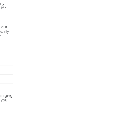
any
If a
r
s out
cially
r
veraging
s you