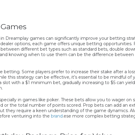
y Games
 in Dreamplay games can significantly improve your betting stra
e dealer options, each game offers unique betting opportunities. 
between different bet types such as standard bets, double down
ard, and knowing when to use them can be the difference between
 betting. Some players prefer to increase their stake after a loss
le this strategy can be effective, it’s essential to be mindful of 
g a slot with a $1 minimum bet, gradually increasing to $5 can yield
n.
specially in games like poker. These bets allow you to wager on s
d or the total number of points scored. Prop bets can add an ext
but they require a keen understanding of the game dynamics. A
efore venturing into the
brand
.ese more complex betting strateg