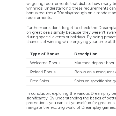
wagering requirements that dictate how many t
winnings. Understanding these requirements can h
bonus requires a 30x playthrough on a modest amo
requirements.
Furthermore, don’t forget to check the Dreamplay
on great deals simply because they weren’t aware 
during special events or holidays. By being proa
chances of winning while enjoying your time at t
Type of Bonus
Description
Welcome Bonus
Matched deposit bonus
Reload Bonus
Bonus on subsequent 
Free Spins
Spins on specific slot
In conclusion, exploring the various Dreamplay 
significantly. By understanding the basics of bett
promotions, you can set yourself up for greater 
navigate the exciting world of Dreamplay games.