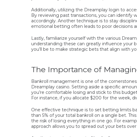
Additionally, utilizing the Dreamplay login to acce
By reviewing past transactions, you can identify 
accordingly. Another technique is to stay discipline
emotional betting often leads to poor decisions an
Lastly, familiarize yourself with the various Dr
understanding these can greatly influence your 
you’ll be to make strategic bets that align with yo
The Importance of Managing
Bankroll management is one of the cornerstones o
Dreamplay casino. Setting aside a specific amount
you’re comfortable losing and stick to this budget.
For instance, if you allocate $200 for the week, 
One effective technique is to set betting limits
than 5% of your total bankroll on a single bet. Thi
the risk of losing everything in one go. For examp
approach allows you to spread out your bets over 