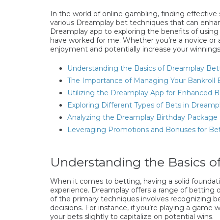
In the world of online gambling, finding effective 
various Dreamplay bet techniques that can enhan
Dreamplay app to exploring the benefits of using s
have worked for me. Whether you’re a novice or a
enjoyment and potentially increase your winnings
Understanding the Basics of Dreamplay Bet
The Importance of Managing Your Bankroll E
Utilizing the Dreamplay App for Enhanced B
Exploring Different Types of Bets in Dream
Analyzing the Dreamplay Birthday Package P
Leveraging Promotions and Bonuses for Be
Understanding the Basics o
When it comes to betting, having a solid foundati
experience. Dreamplay offers a range of betting 
of the primary techniques involves recognizing 
decisions. For instance, if you’re playing a game
your bets slightly to capitalize on potential wins.