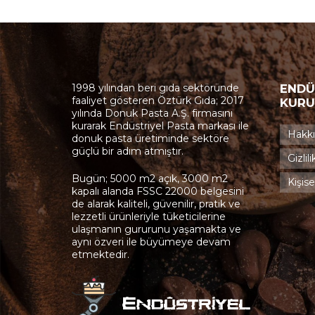
1998 yılından beri gıda sektöründe
ENDÜ
faaliyet gösteren Öztürk Gıda; 2017
KURU
yılında Donuk Pasta A.Ş. firmasını
kurarak Endüstriyel Pasta markası ile
Hakk
donuk pasta üretiminde sektöre
güçlü bir adım atmıştır.
Gizlil
Bugün; 5000 m2 açık, 3000 m2
Kişis
kapalı alanda FSSC 22000 belgesini
de alarak kaliteli, güvenilir, pratik ve
lezzetli ürünleriyle tüketicilerine
ulaşmanın gururunu yaşamakta ve
aynı özveri ile büyümeye devam
etmektedir.