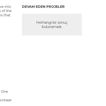
ve into
DEVAM EDEN PROJELER
 of the
es that
Herhangi bir sonuç
bulunamadı.
. One
increase