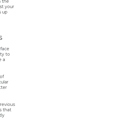
h the
st your
s up
s
rface
ty to
e a
of
cular
tter
previous
s that
tly