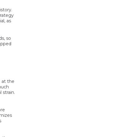
story.
trategy
al, as
ds, so
uipped
 at the
 much
 strain.
ore
imizes
s