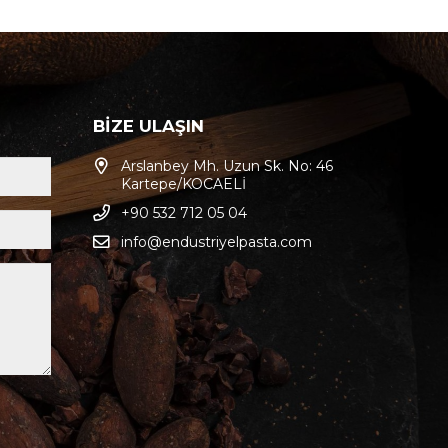
BİZE ULAŞIN
Arslanbey Mh. Uzun Sk. No: 46
Kartepe/KOCAELİ
+90 532 712 05 04
info@endustriyelpasta.com