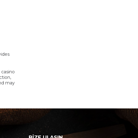
vides
 casino
ction,
and may
BİZE ULAŞIN