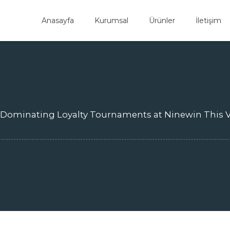
Anasayfa
Kurumsal
Ürünler
İletişim
to Dominating Loyalty Tournaments at Ninewin This V