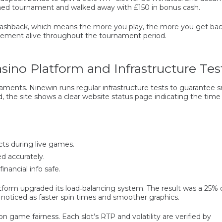
hemed tournament and walked away with £150 in bonus cash.
d cashback, which means the more you play, the more you get bac
tement alive throughout the tournament period.
ino Platform and Infrastructure Tes
ournaments. Ninewin runs regular infrastructure tests to guarantee
the site shows a clear website status page indicating the time
ts during live games.
ed accurately.
inancial info safe.
form upgraded its load‑balancing system. The result was a 25% 
 noticed as faster spin times and smoother graphics.
 game fairness. Each slot’s RTP and volatility are verified by