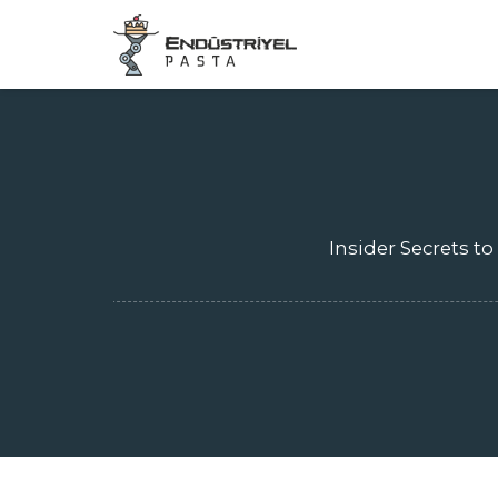
Insider Secrets 