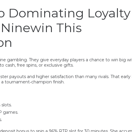
to Dominating Loyalty
 Ninewin This
on
ine gambling. They give everyday players a chance to win big w
 cash, free spins, or exclusive gifts.
aster payouts and higher satisfaction than many rivals. That early
 a tournament‑champion finish.
slots.
TP games.
.
‑deposit bonus to spin a 96% RTP slot for 30 minutes. She accu