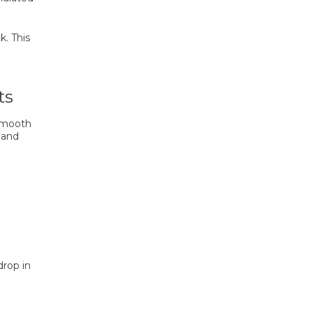
k. This
ts
 smooth
 and
drop in