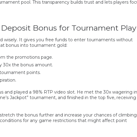
rnament pool. This transparency builds trust and lets players fo
 Deposit Bonus for Tournament Play
d wisely. It gives you free funds to enter tournaments without
hat bonus into tournament gold:
rom the promotions page.
ly 30x the bonus amount.
tournament points.
iration.
s and played a 98% RTP video slot. He met the 30x wagering in 
ne’s Jackpot” tournament, and finished in the top five, receivin
tretch the bonus further and increase your chances of climbing
nditions for any game restrictions that might affect point