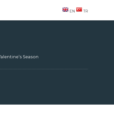
EN
TR
alentine’s Season