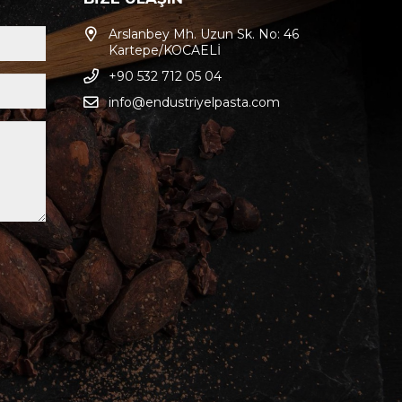
Arslanbey Mh. Uzun Sk. No: 46
Kartepe/KOCAELİ
+90 532 712 05 04
info@endustriyelpasta.com