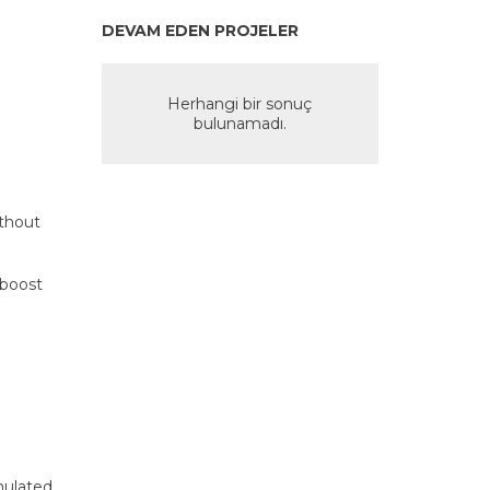
DEVAM EDEN PROJELER
Herhangi bir sonuç
bulunamadı.
ithout
 boost
mulated