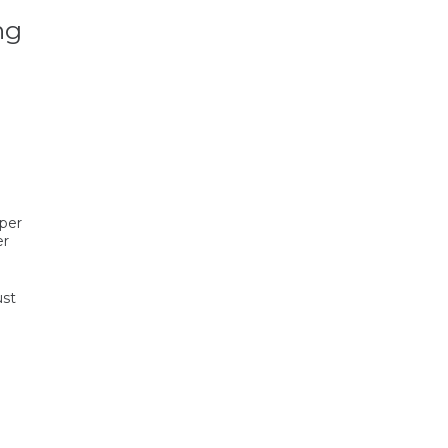
ng
 per
er
ust