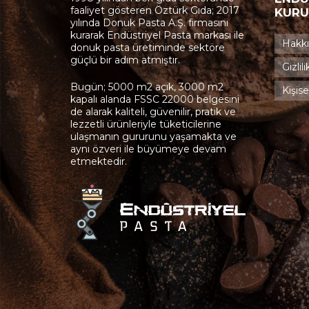
faaliyet gösteren Öztürk Gıda; 2017
KURU
yılında Donuk Pasta A.Ş. firmasını
kurarak Endüstriyel Pasta markası ile
Hakk
donuk pasta üretiminde sektöre
güçlü bir adım atmıştır.
Gizlil
Bugün; 5000 m2 açık, 3000 m2
Kişis
kapalı alanda FSSC 22000 belgesini
de alarak kaliteli, güvenilir, pratik ve
lezzetli ürünleriyle tüketicilerine
ulaşmanın gururunu yaşamakta ve
aynı özveri ile büyümeye devam
etmektedir.