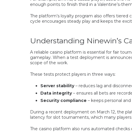
enough points to finish third in a Valentine’s‑t
The platform’s loyalty program also offers tiere
cycle encourages steady play and keeps the exci
Understanding Ninewin’s Cas
A reliable casino platform is essential for fair t
gameplay. When a test deployment is announced, 
scope of the work.
These tests protect players in three ways:
Server stability
– reduces lag and disconnec
Data integrity
– ensures all bets are record
Security compliance
– keeps personal and f
During a recent deployment on March 12, the plat
latency for slot tournaments, which many players
The casino platform also runs automated checks on