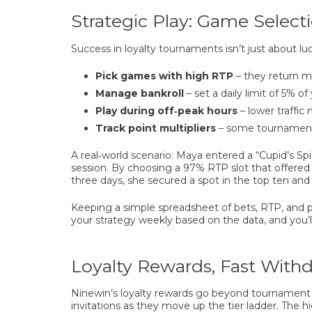
Strategic Play: Game Selec
Success in loyalty tournaments isn’t just about luc
Pick games with high RTP
– they return m
Manage bankroll
– set a daily limit of 5% of
Play during off‑peak hours
– lower traffic
Track point multipliers
– some tournaments
A real‑world scenario: Maya entered a “Cupid’s Sp
session. By choosing a 97% RTP slot that offered 
three days, she secured a spot in the top ten an
Keeping a simple spreadsheet of bets, RTP, and p
your strategy weekly based on the data, and you’
Loyalty Rewards, Fast With
Ninewin’s loyalty rewards go beyond tournament p
invitations as they move up the tier ladder. The h