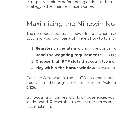
third‑party auditors before being added to the tou
strategy rather than technical worries.
Maximizing the Ninewin No
The no‑deposit bonus is a powerful tool when use
touching your own bankroll. Here’s how to turn t
Register
on the site and claim the bonus f
Read the wagering requirements
– usual
Choose high‑RTP slots
that count toward 
Play within the bonus window
to avoid exp
Consider Alex, who claimed a £10 no‑deposit bonu
hours, earned enough points to enter the “Valenti
prize.
By focusing on games with low house edge, you s
leaderboard. Remember to check the terms and co
accumulation.