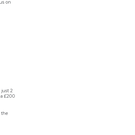
cus on
just 2
g a £200
 the