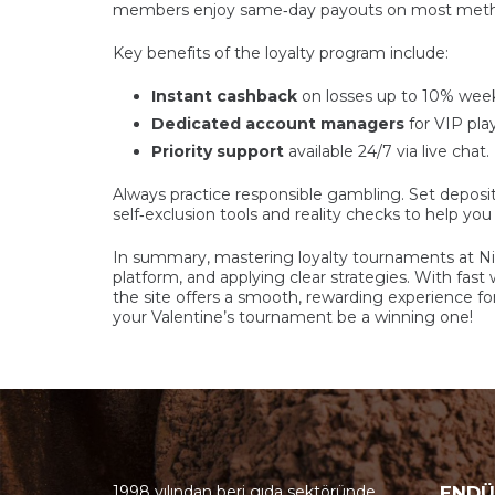
members enjoy same‑day payouts on most meth
Key benefits of the loyalty program include:
Instant cashback
on losses up to 10% week
Dedicated account managers
for VIP play
Priority support
available 24/7 via live chat.
Always practice responsible gambling. Set deposit
self‑exclusion tools and reality checks to help you 
In summary, mastering loyalty tournaments at Ni
platform, and applying clear strategies. With fast
the site offers a smooth, rewarding experience 
your Valentine’s tournament be a winning one!
1998 yılından beri gıda sektöründe
ENDÜ