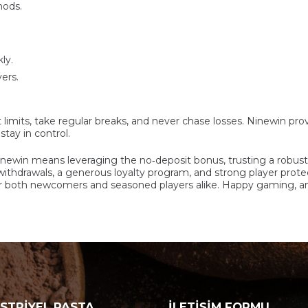
ods.
ly.
ers.
 limits, take regular breaks, and never chase losses. Ninewin pro
stay in control.
newin means leveraging the no‑deposit bonus, trusting a robust
 withdrawals, a generous loyalty program, and strong player prote
for both newcomers and seasoned players alike. Happy gaming, 
STRİYEL PASTA
İLETİŞİM FORMU