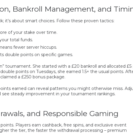
tion, Bankroll Management, and Timi
k; it’s about smart choices. Follow these proven tactics:
ore of your stake over time.
 your total funds.
 means fewer server hiccups.
 double points on specific games.
in” tournament. She started with a £20 bankroll and allocated £5
double points on Tuesdays, she earned 1.5× the usual points. Aft
d claimed a £250 bonus package.
oints earned can reveal patterns you might otherwise miss. Adj
ll see steady improvement in your tournament rankings.
drawals, and Responsible Gaming
oints. Players earn cashback, free spins, and exclusive event
igher the tier, the faster the withdrawal processing – premium