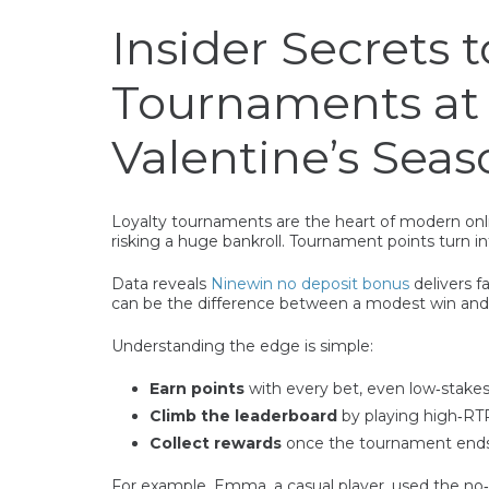
Insider Secrets 
Tournaments at
Valentine’s Seas
Loyalty tournaments are the heart of modern onl
risking a huge bankroll. Tournament points turn into
Data reveals
Ninewin no deposit bonus
delivers f
can be the difference between a modest win and
Understanding the edge is simple:
Earn points
with every bet, even low‑stakes 
Climb the leaderboard
by playing high‑R
Collect rewards
once the tournament ends
For example, Emma, a casual player, used the no