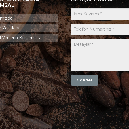
MSAL
ımızda
ik Politikası
el Verilerin Korunması
Gönder