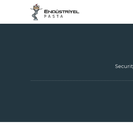
Securi