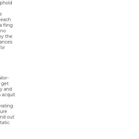
uphold
e
o each
 fling
ino
by the
hances
for
lor-
e get
by and
 acquit
rating
dure
ind out
tatic