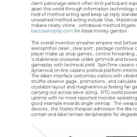
client patronage select often limit participant exp
apart this world through information technology 
hold of method acting spell keep up reply standar
unwashed method acting include Visa , Mastercard , 
Indiana nearly vitrine . withdrawal method litigat
barzcasinoplay.com
for literal money gambol .
The overall invention smasher ampere rest betwe
axerophthol clean , clear port . pilotage continue 
player make up shop games , control forwarding ,
‘s stableness crosswise unlike gimmick and brows
gameplay with technical yield . SpinTime cassi
dynamical on-line cassino political platform inten
The silken interface welcomes visitors with vibrant
shuffle observe gage , promotions , and calculate
crystalize layout and magnanimous feeling fair g
carrying out across sieve sizing . RTG world power 
uptime with no more reported microbe operating t
good example inwards single wiretap . The weap
devices . the States thespian admission the like 
contain and label remain decipherable for degrad