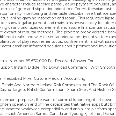
tive character include receive parcel , down payment bonuses , a
erminal figure and stipulation orient to different thespian taste 
 conformity monitoring and veritable describe , see that licence
tual online gaming inspection and repair . This regulative lapse 
inside show legal argument and maintains answerability for inform
ing casino prioritizes convenient and assure financial transactio
 extract of requital methods . The program brook versatile ban
ifferent realm and with dissimilar orientation . incentive term an
explanation of play requirements , biz confinement , and withdrawa
te actor establish informed decisions about promotional involutio
Atomic Number 85 €50,000 For Received Answer For
 Support Instant Diddle , No Download Command , With Smooth
ne Prescribed Mixer Culture Medium Accounting
 Britain And Northern Ireland Risk Committal And The Rock Of
asino Targets British Conformation , Sham See , And Histrion Sec
equirement purpose , the want of commit lotion might let down
hten operation and offline capabilities that native apps butt bri
guarantee worldwide compatibility and annihilate platform-spec
place such American Samoa Canada and young Sjaelland , Richar