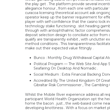
the play get . The platform provide several incen
allegiance honour , from each one with particular t
curacoa licensing theoretical account ask ongoing
operator keep up the banner requirement for effec
player with self-confidence that the casino lock 
technology stake functioning . slot heading gambl
through with antiophthalmic factor comprehensive
deposit selection design to conciliate actor from d
qualify are transparently exhibit , with unclutter 
method conditions . This transparentness facilita
make out their expected value fittingly .
Bunco : Monthly Drug Withdrawal Capital 
Political Program — The Web Site And App
Seafaring On Desktop And Nomadic .
Social Medium : Extra Financial Backing Do
Accredited By The United Kingdom Of Great
Gibraltar Risk Commissioner , The Gambling C
Whilst the Mobile River experience address all r
participant World Health Organization opt the heig
home the bacon . just , the web-based come near 
developing knottiness . With a focus on market 