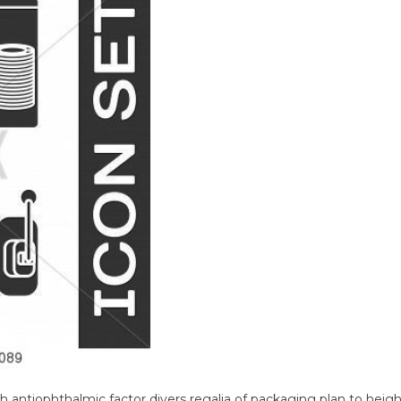
 antiophthalmic factor divers regalia of packaging plan to heig