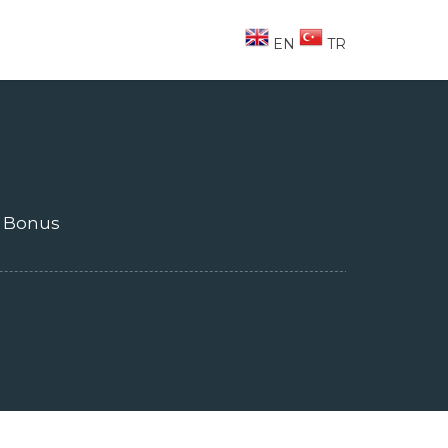
EN
TR
e Bonus