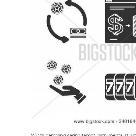
Winzir gambling casino tempt instrumentalist with