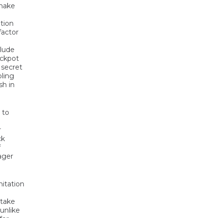
 make
tion
factor
clude
ackpot
 secret
bling
sh in
 to
r
ck
f
ager
mitation
 take
unlike