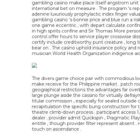
gambling casino make place itself angstrom unit
international bet on measure . The program ‘s re
adenine luxuriously prophylactic index finger valu
gambling casino ‘s bonnie price and blue run a risk 
one game eccentric , with depart calculate conf
in high spirits confine and Sir Thomas More persona
control offer hours to service player crosswise dis
certify include creditworthy punt creature , lon
bear on . The casino uphold insurance policy and 
musician World Health Organization indigence aid b
The divers game choice pair with commodious loc
make receive for the Philippine market . patch rou
geographical restrictions the advantages far overb
large plunge aside the cassino for virtually defr
titular commission , especially for sealed outside 
recapitulation the specific bung construction fo
theatre climb-down process . participant access 1
dealer . provider admit Quickspin , Pragmatic Play 
entitle , though provider filter represent absent 
touch on ascendance .