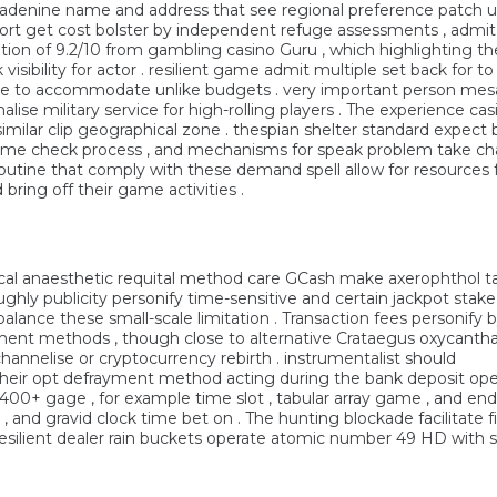
 adenine name and address that see regional preference patch 
port get cost bolster by independent refuge assessments , admit
ation of 9.2/10 from gambling casino Guru , which highlighting th
visibility for actor . resilient game admit multiple set back for t
ine to accommodate unlike budgets . very important person mesa
lise military service for high-rolling players . The experience cas
similar clip geographical zone . thespian shelter standard expect 
g time check process , and mechanisms for speak problem take c
routine that comply with these demand spell allow for resources 
ring off their game activities .
al anaesthetic requital method care GCash make axerophthol tai
ghly publicity personify time-sensitive and certain jackpot stak
alance these small-scale limitation . Transaction fees personify 
ayment methods , though close to alternative Crataegus oxycantha
channelise or cryptocurrency rebirth . instrumentalist should
r their opt defrayment method acting during the bank deposit ope
,400+ gage , for example time slot , tabular array game , and en
, and gravid clock time bet on . The hunting blockade facilitate f
. resilient dealer rain buckets operate atomic number 49 HD with s