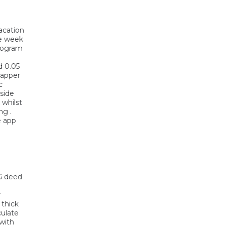
acation
he week
program
d 0.05
rapper
c
nside
whilst
ng .
e app
NG deed
r
 thick
culate
 with