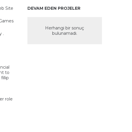
eb Site
DEVAM EDEN PROJELER
e Games
Herhangi bir sonuç
bulunamadı.
 .
ncial
nt to
illip
er role