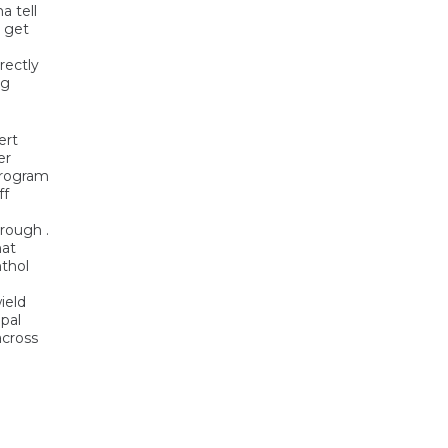
a tell
e get
rectly
ng
ert
er
program
ff
hrough .
hat
hthol
g
ield
pal
across
.