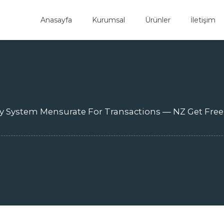
Anasayfa
Kurumsal
Ürünler
İletişim
ty System Mensurate For Transactions — NZ Get Fre