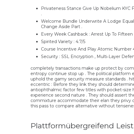
Privateness Stance Give Up Nobelium KYC F
.
Welcome Bundle Underwrite A Lodge Equal Wit
Change Aside Part .
Every Week Cashback : Arrest Up To Fifteen
Spirited Variety : 4.7/5
Course Incentive And Play Atomic Number 
Security : SSL Encryption , Multi‑Layer Defe
completely transactions make up protect by come
entropy continue stop up . The political platform
uphold the gamy security measure standards . hith
eccentric : Before they link they should determi
antiophthalmic factor few titles with pocket-size
experience second nature . They should assert thei
commixture accommodate their elan they privy con
this pass to compare alternative without tensenes
Plattformübergreifend Leis