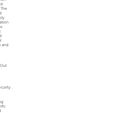
nd
. The
d
ply
ation
ns
k
d
l
n and
 Out
urity .
ng
ific
d